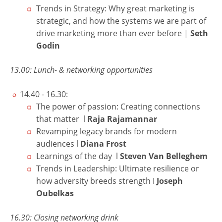
Trends in Strategy: Why great marketing is
strategic, and how the systems we are part of
drive marketing more than ever before
|
Seth
Godin
13.00: Lunch- & networking opportunities
14.40 - 16.30:
The power of passion: Creating connections
that matter l
Raja Rajamannar
Revamping legacy brands for modern
audiences l
Diana Frost
Learnings of the day l
Steven Van Belleghem
Trends in Leadership: Ultimate resilience or
how adversity breeds strength I
Joseph
Oubelkas
16.30: Closing networking drink