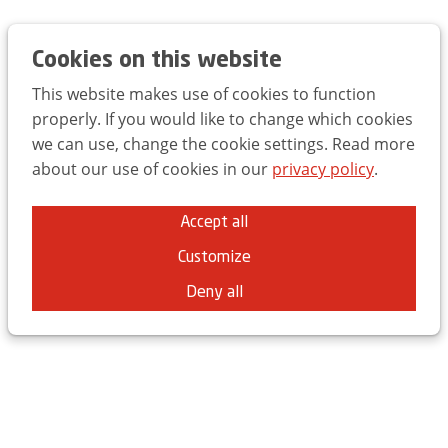
Trends Day 2025
EN
FR
NL
Cookies on this website
This website makes use of cookies to function
properly. If you would like to change which cookies
we can use, change the cookie settings. Read more
about our use of cookies in our
privacy policy
.
This was the UBA Trends Day
Accept all
2025
Customize
Brussels Expo - ING Arena
Deny all
On Thursday, March 20th, we once again opened the
doors of the ING Arena for the UBA Trends Day.
Over 2,000 marketers and 500 students attended a
record edition of the UBA Trends Day, with inspiring
keynotes from Seth Godin, Peter Hinssen, Livia