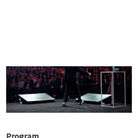
Fioretti, Joseph Oubelkas, Raja Rajamannar, Diana
Frost, Asmita Dubey, Stephan Loerke, and Steven Van
Belleghem.
Program