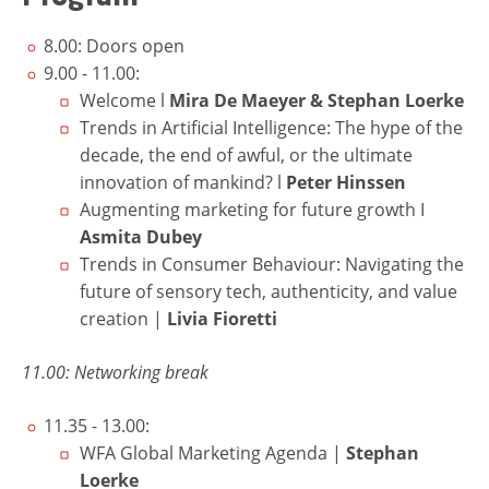
8.00: Doors open
9.00 - 11.00:
Welcome l
Mira De Maeyer
&
Stephan Loerke
Trends in Artificial Intelligence: The hype of the
decade, the end of awful, or the ultimate
innovation of mankind? l
Peter Hinssen
Augmenting marketing for future growth I
Asmita Dubey
Trends in Consumer Behaviour: Navigating the
future of sensory tech, authenticity, and value
creation
|
Livia Fioretti
11.00: Networking break
11.35 - 13.00:
WFA Global Marketing Agenda |
Stephan
Loerke