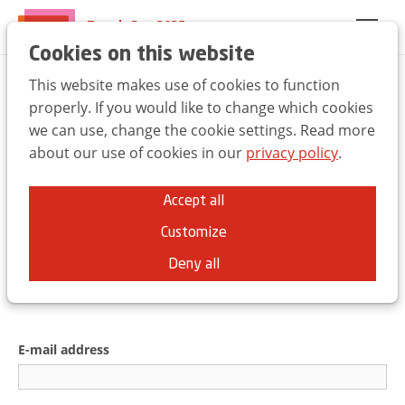
Trends Day 2025
EN
FR
NL
Cookies on this website
This website makes use of cookies to function
Welcome to the UBA
properly. If you would like to change which cookies
we can use, change the cookie settings. Read more
Trends Day
about our use of cookies in our
privacy policy
.
You can use the same credentials as for
Accept all
the
ubabelgium.be
website.
Customize
Deny all
E-mail address