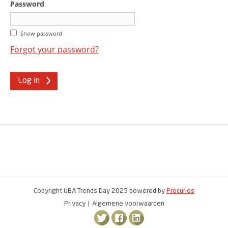
Password
Show password
Forgot your password?
Log in
Copyright UBA Trends Day 2025 powered by
Procurios
Privacy
Algemene voorwaarden