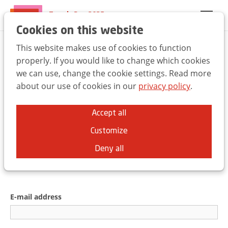
Trends Day 2025
EN
FR
NL
Cookies on this website
This website makes use of cookies to function
Welcome to the UBA
properly. If you would like to change which cookies
we can use, change the cookie settings. Read more
Trends Day
about our use of cookies in our
privacy policy
.
You can use the same credentials as for
Accept all
the
ubabelgium.be
website.
Customize
Deny all
E-mail address