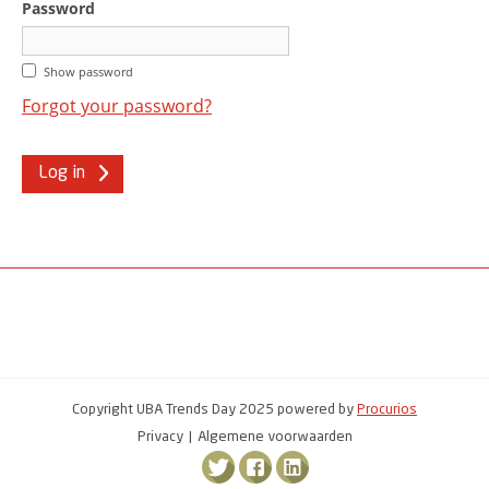
Password
Show password
Forgot your password?
Log in
Copyright UBA Trends Day 2025 powered by
Procurios
Privacy
Algemene voorwaarden