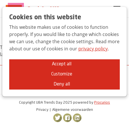
Trends Day 2025
EN
FR
NL
Cookies on this website
This website makes use of cookies to function
Pictures
properly. If you would like to change which cookies
we can use, change the cookie settings. Read more
This content is currently not available in your chosen
about our use of cookies in our
privacy policy
.
language
Accept all
Customize
Deny all
Copyright UBA Trends Day 2025 powered by
Procurios
Privacy
Algemene voorwaarden